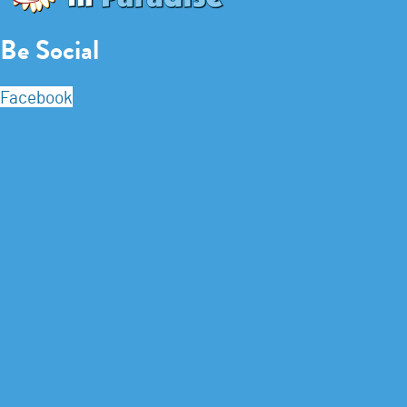
Be Social
Facebook