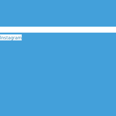
Instagram