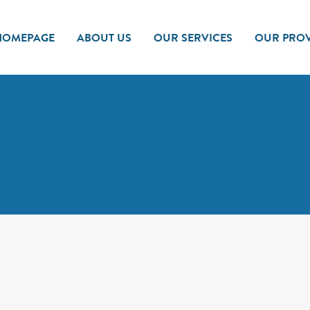
HOMEPAGE
ABOUT US
OUR SERVICES
OUR PROV