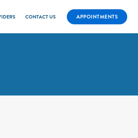
APPOINTMENTS
IDERS
CONTACT US