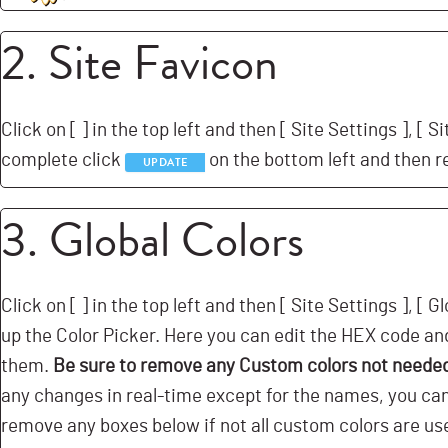
2. Site Favicon
Click on [
] in the top left and then [
Site Settings ], [
Si
complete click
on the bottom left and then r
UPDATE
3. Global Colors
Click on [
] in the top left and then [
Site Settings ], [
Gl
up the Color Picker. Here you can edit the HEX code and
them.
Be sure to remove any Custom colors not neede
any changes in real-time except for the names, you can c
remove any boxes below if not all custom colors are us