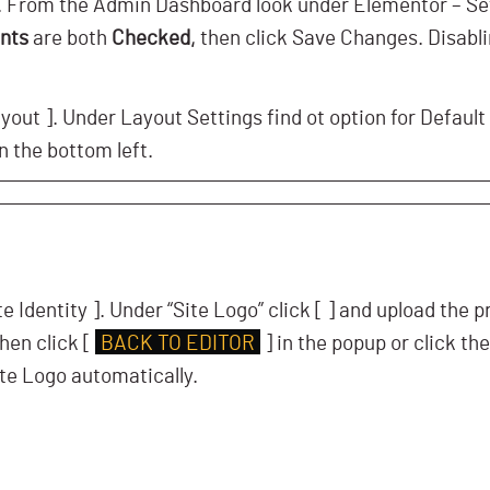
s. From the Admin Dashboard look under Elementor – Se
onts
are both
Checked,
then click Save Changes. Disablin
yout ]. Under Layout Settings find ot option for Default
n the bottom left.
te Identity ]. Under “Site Logo” click [
] and upload the 
hen click [
BACK TO EDITOR
] in the popup or click the
te Logo automatically.