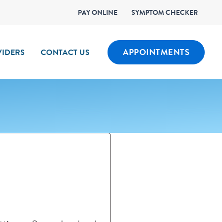
PAY ONLINE
SYMPTOM CHECKER
APPOINTMENTS
IDERS
CONTACT US