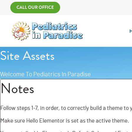
Skip
Main
CALL OUR OFFICE
to
Menu
content
Site Assets
Welcome To Pediatrics In Paradise
Notes
Follow steps 1-7, in order, to correctly build a theme to
Make sure Hello Elementor is set as the active theme.