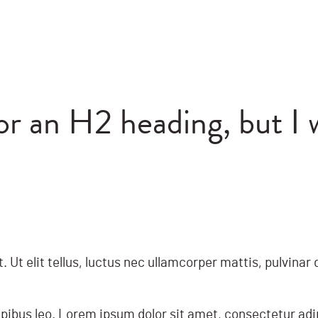
for an H2 heading, but I 
. Ut elit tellus, luctus nec ullamcorper mattis, pulvina
apibus leo. Lorem ipsum dolor sit amet, consectetur adipis