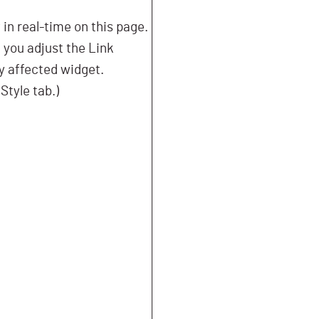
n real-time on this page.
f you adjust the Link
ny affected widget.
Style tab.)