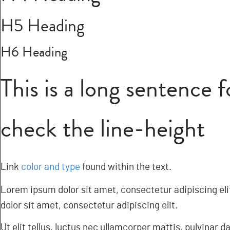
H5 Heading
H6 Heading
This is a long sentence 
check the line-height
Link
color and type
found within the text.
Lorem ipsum dolor sit amet, consectetur adipiscing elit
dolor sit amet, consectetur adipiscing elit.
Ut elit tellus, luctus nec ullamcorper mattis, pulvinar d