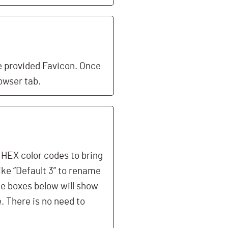
e provided Favicon. Once
owser tab.
e HEX color codes to bring
ike “Default 3” to rename
he boxes below will show
e. There is no need to