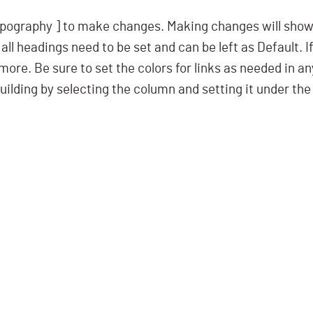
pography ] to make changes. Making changes will show i
all headings need to be set and can be left as Default. I
ore. Be sure to set the colors for links as needed in a
uilding by selecting the column and setting it under the 