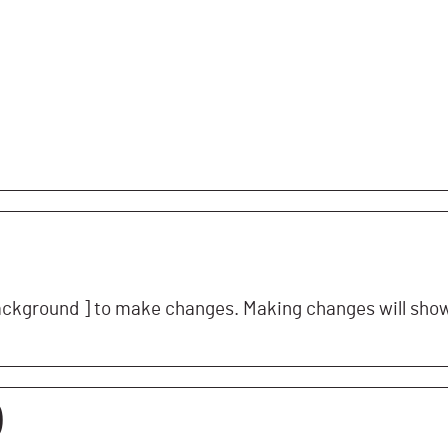
ckground ] to make changes. Making changes will show 
)