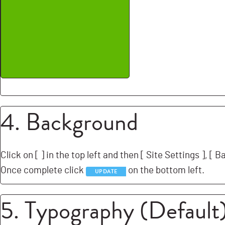
4. Background
Click on [
] in the top left and then [
Site Settings ], [
Ba
Once complete click
on the bottom left.
UPDATE
5. Typography (Default