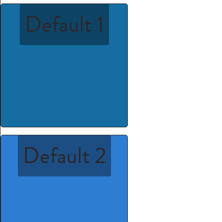
Default 1
Default 2