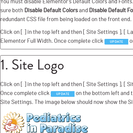
You must disable Elementor’s Default Colors and Font
sure both
Disable Default Colors
and
Disable Default F
redundant CSS file from being loaded on the front end.
Click on [
] in the top left and then [
Site Settings ], [
La
Elementor Full Width. Once complete click
o
UPDATE
1. Site Logo
Click on [
] in the top left and then [
Site Settings ], [
Si
Once complete click
on the bottom left and t
UPDATE
Site Settings. The image below should now show the Si