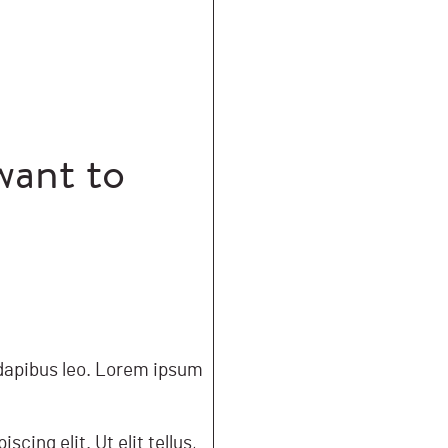
want to
r dapibus leo. Lorem ipsum
cing elit. Ut elit tellus,