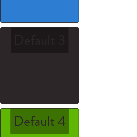
Default 3
Default 4