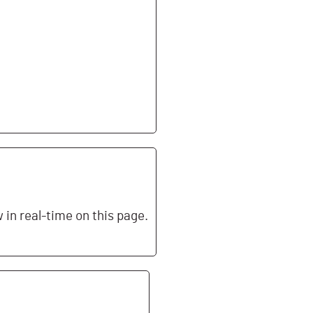
in real-time on this page.