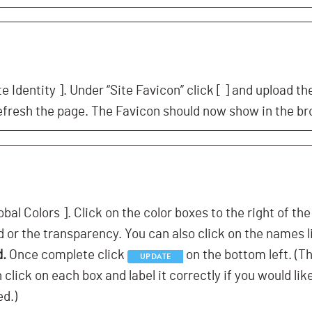
te Identity ]. Under “Site Favicon” click [
] and upload th
efresh the page. The Favicon should now show in the br
obal Colors ]. Click on the color boxes to the right of th
 or the transparency. You can also click on the names l
d.
Once complete click
on the bottom left. (T
UPDATE
lick on each box and label it correctly if you would lik
ed.)