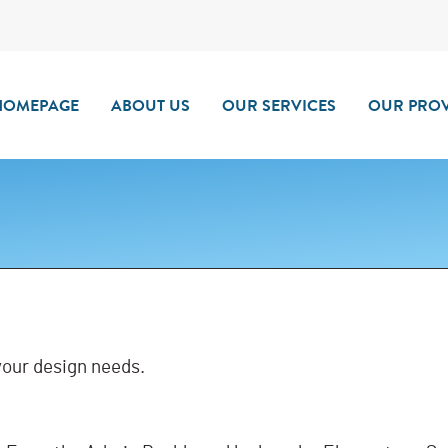
HOMEPAGE
ABOUT US
OUR SERVICES
OUR PROV
 your design needs.