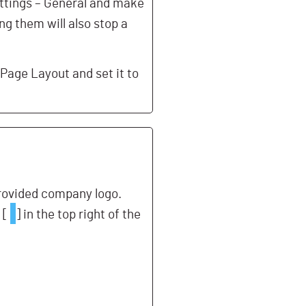
ttings – General and make
g them will also stop a
 Page Layout and set it to
provided company logo.
 [
] in the top right of the