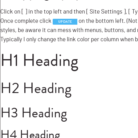
Click on [
] in the top left and then [
Site Settings ], [
Ty
Once complete click
on the bottom left. (Not 
UPDATE
styles, be aware it can mess with menus, buttons, and m
Typically I only change the link color per column when b
H1 Heading
H2 Heading
H3 Heading
H4 Heading