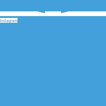
Instagram