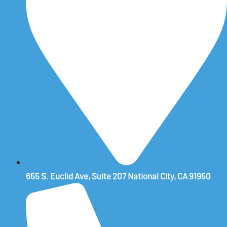
655 S. Euclid Ave, Suite 207 National City, CA 91950