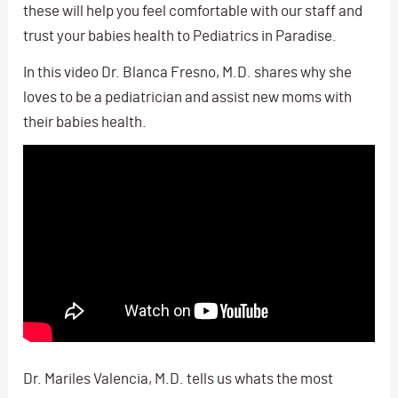
these will help you feel comfortable with our staff and
trust your babies health to Pediatrics in Paradise.
In this video Dr. Blanca Fresno, M.D. shares why she
loves to be a pediatrician and assist new moms with
their babies health.
Dr. Mariles Valencia, M.D. tells us whats the most