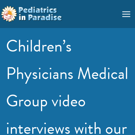
Skip
Main
to
Menu
content
Children’s
Physicians Medical
Group video
interviews with our