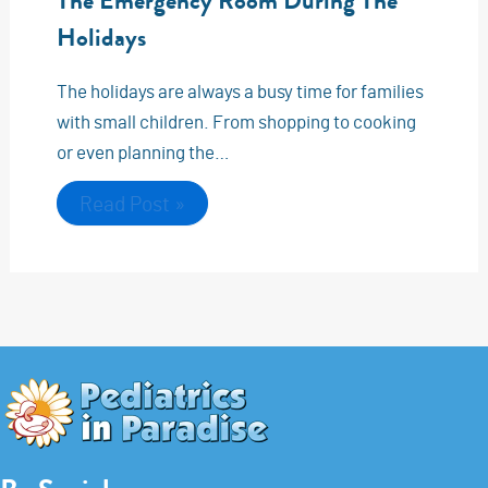
The Emergency Room During The
Holidays
The holidays are always a busy time for families
with small children. From shopping to cooking
or even planning the…
Read Post »