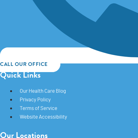
CALL OUR OFFICE
Quick Links
Our Health Care Blog
Privacy Policy
Terms of Service
Website Accessibility
Our Locations