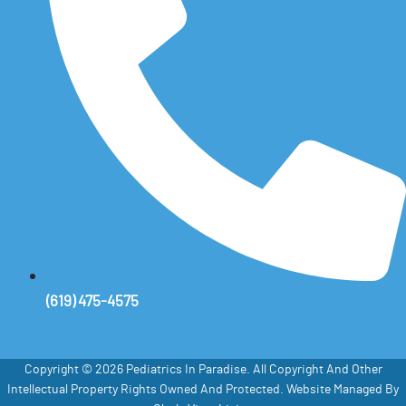
(619) 475-4575
Copyright © 2026 Pediatrics In Paradise. All Copyright And Other
Intellectual Property Rights Owned And Protected. Website Managed By