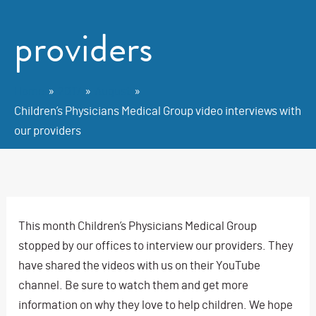
providers
Home
2017
August
Children’s Physicians Medical Group video interviews with
our providers
This month Children’s Physicians Medical Group
stopped by our offices to interview our providers. They
have shared the videos with us on their YouTube
channel. Be sure to watch them and get more
information on why they love to help children. We hope