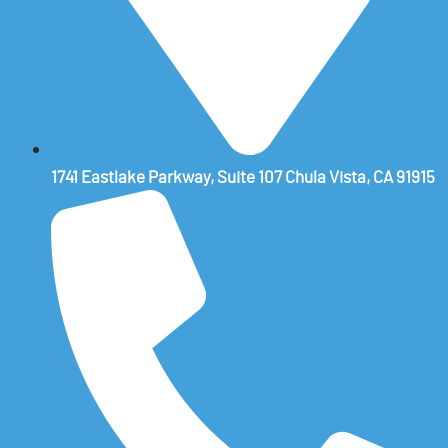
1741 Eastlake Parkway, Suite 107 Chula Vista, CA 91915