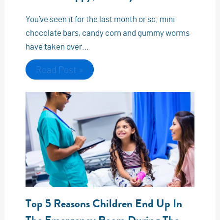
You’ve seen it for the last month or so; mini
chocolate bars, candy corn and gummy worms
have taken over…
Read Post »
Top 5 Reasons Children End Up In