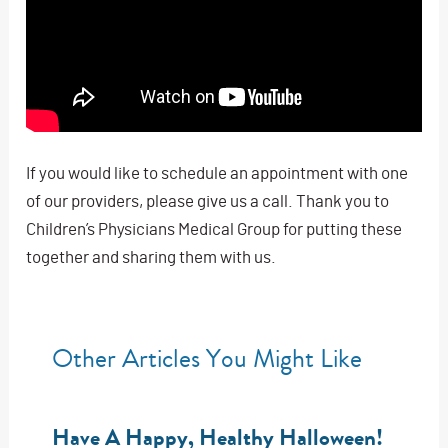
If you would like to schedule an appointment with one
of our providers, please give us a call. Thank you to
Children’s Physicians Medical Group for putting these
together and sharing them with us.
Other Articles You Might Like
Have A Happy, Healthy Halloween!