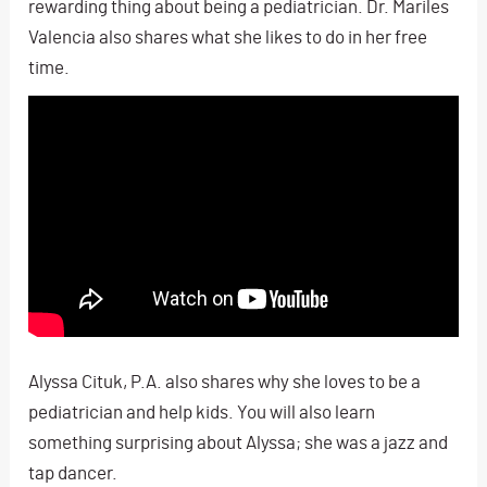
rewarding thing about being a pediatrician. Dr. Mariles
Valencia also shares what she likes to do in her free
time.
Alyssa Cituk, P.A. also shares why she loves to be a
pediatrician and help kids. You will also learn
something surprising about Alyssa; she was a jazz and
tap dancer.