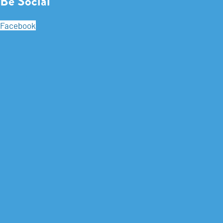
Be Social
Facebook