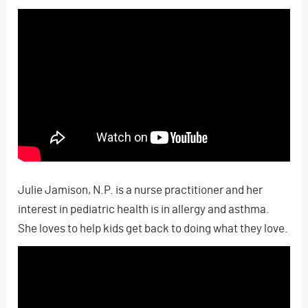
Julie Jamison, N.P. is a nurse practitioner and her
interest in pediatric health is in allergy and asthma.
She loves to help kids get back to doing what they love.