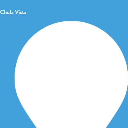
Chula Vista