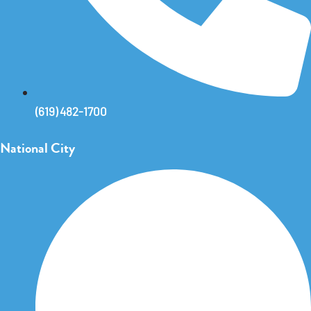
(619) 482-1700
National City