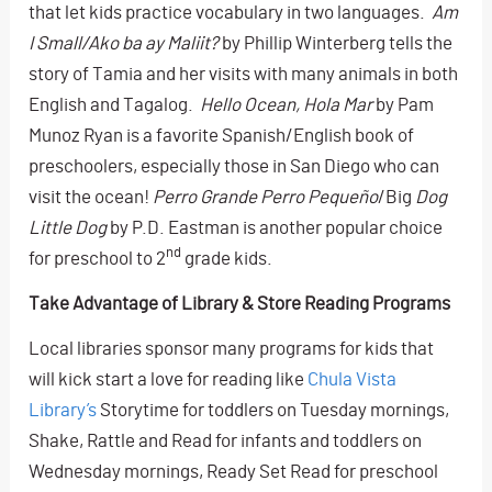
that let kids practice vocabulary in two languages.
Am
I Small/Ako ba ay Maliit?
by Phillip Winterberg tells the
story of Tamia and her visits with many animals in both
English and Tagalog.
Hello Ocean, Hola Mar
by Pam
Munoz Ryan is a favorite Spanish/English book of
preschoolers, especially those in San Diego who can
visit the ocean!
Perro Grande Perro Pequeño
/Big
Dog
Little Dog
by P.D. Eastman is another popular choice
nd
for preschool to 2
grade kids.
Take Advantage of Library & Store Reading Programs
Local libraries sponsor many programs for kids that
will kick start a love for reading like
Chula Vista
Library’s
Storytime for toddlers on Tuesday mornings,
Shake, Rattle and Read for infants and toddlers on
Wednesday mornings, Ready Set Read for preschool