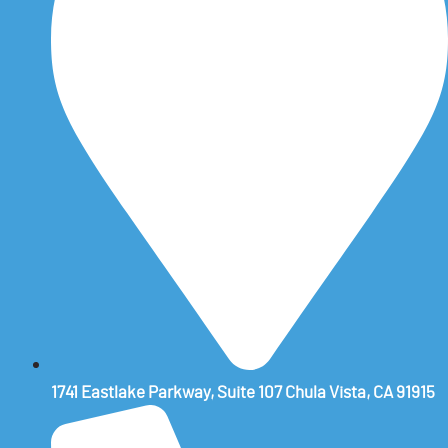
1741 Eastlake Parkway, Suite 107 Chula Vista, CA 91915