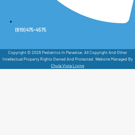
(619) 475-4575
Copyright © 2026 Pediatrics In Paradise. All Copyright And Other
Intellectual Property Rights Owned And Protected. Website Managed By
Chula Vista Living