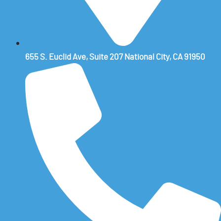
655 S. Euclid Ave, Suite 207 National City, CA 91950