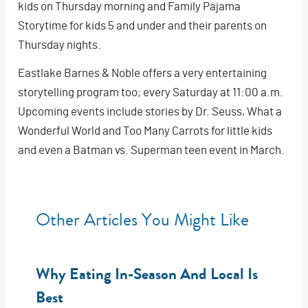
kids on Thursday morning and Family Pajama
Storytime for kids 5 and under and their parents on
Thursday nights.
Eastlake Barnes & Noble offers a very entertaining
storytelling program too; every Saturday at 11:00 a.m.
Upcoming events include stories by Dr. Seuss, What a
Wonderful World and Too Many Carrots for little kids
and even a Batman vs. Superman teen event in March.
Other Articles You Might Like
Why Eating In-Season And Local Is
Best