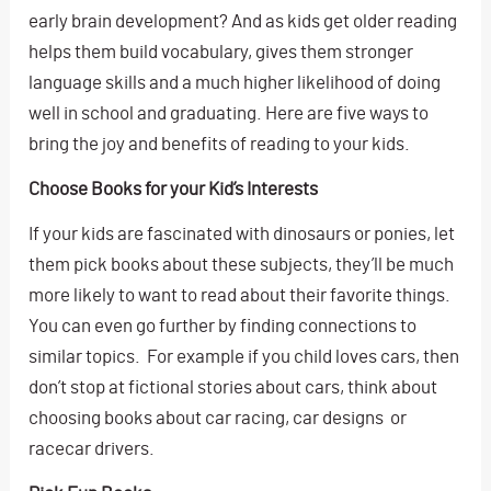
early brain development? And as kids get older reading
helps them build vocabulary, gives them stronger
language skills and a much higher likelihood of doing
well in school and graduating. Here are five ways to
bring the joy and benefits of reading to your kids.
Choose Books for your Kid’s Interests
If your kids are fascinated with dinosaurs or ponies, let
them pick books about these subjects, they’ll be much
more likely to want to read about their favorite things.
You can even go further by finding connections to
similar topics. For example if you child loves cars, then
don’t stop at fictional stories about cars, think about
choosing books about car racing, car designs or
racecar drivers.