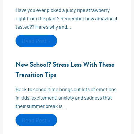
Have you ever picked a juicy ripe strawberry
right from the plant? Remember how amazing it
tasted?? Here’s why and…
Read Post »
New School? Stress Less With These
Transition Tips
Back to school time brings out lots of emotions
in kids, excitement, anxiety and sadness that
their summer break is…
Read Post »