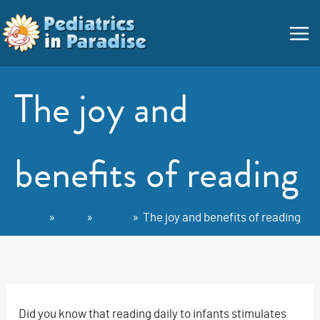
Skip
Main
to
Menu
content
The joy and
benefits of reading
Home
2016
March
The joy and benefits of reading
Did you know that reading daily to infants stimulates