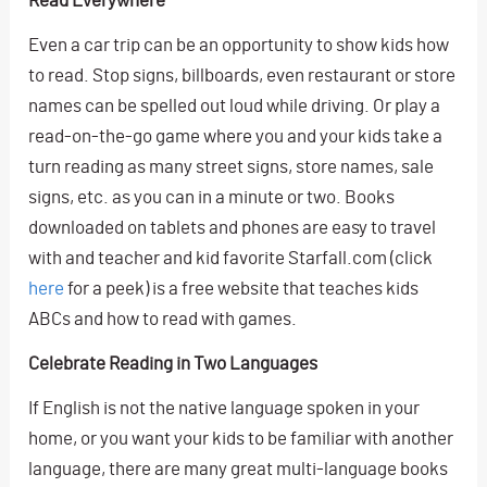
Even a car trip can be an opportunity to show kids how
to read. Stop signs, billboards, even restaurant or store
names can be spelled out loud while driving. Or play a
read-on-the-go game where you and your kids take a
turn reading as many street signs, store names, sale
signs, etc. as you can in a minute or two. Books
downloaded on tablets and phones are easy to travel
with and teacher and kid favorite Starfall.com (click
here
for a peek) is a free website that teaches kids
ABCs and how to read with games.
Celebrate Reading in Two Languages
If English is not the native language spoken in your
home, or you want your kids to be familiar with another
language, there are many great multi-language books