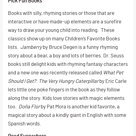
Pick Fun Books
Books with silly, rhyming stories or those that are
interactive or have made-up elements are a surefire
way to draw your young child into reading. These
classics show up on many Children’s Favorite Books
lists.
Jamberry
by Bruce Degen is a funny rhyming
story about a bear, a boy and lots of berries. Dr. Seuss
books still delight kids with rhyming fantasy characters
and a new one was recently released called
What Pet
Should I Get?
.
The Very Hungry Caterpillar
by Eric Carle
lets little one poke fingers in the book as they follow
along the story. Kids love stories with magic elements
too.
Doña Flor
by Pat Mora is another kid favorite, a
magical story about a kindly giant in English with some
Spanish words.
Read Everywhere