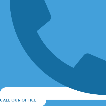
CALL OUR OFFICE