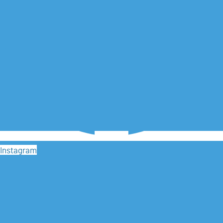
Instagram