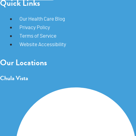
Quick Links
Our Health Care Blog
Privacy Policy
Terms of Service
Website Accessibility
Our Locations
Chula Vista