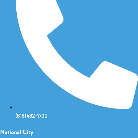
(619) 482-1700
National City