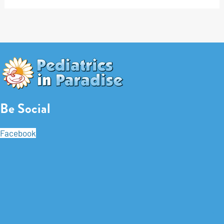
Be Social
Facebook