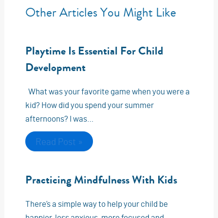
Other Articles You Might Like
Playtime Is Essential For Child
Development
What was your favorite game when you were a
kid? How did you spend your summer
afternoons? I was…
Read Post »
Practicing Mindfulness With Kids
There’s a simple way to help your child be
happier, less anxious, more focused and