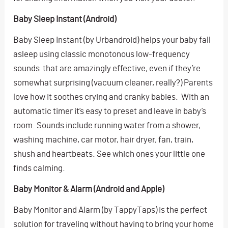
Baby Sleep Instant (Android)
Baby Sleep Instant (by Urbandroid) helps your baby fall
asleep using classic monotonous low-frequency
sounds that are amazingly effective, even if they’re
somewhat surprising (vacuum cleaner, really?) Parents
love how it soothes crying and cranky babies. With an
automatic timer it’s easy to preset and leave in baby’s
room. Sounds include running water from a shower,
washing machine, car motor, hair dryer, fan, train,
shush and heartbeats. See which ones your little one
finds calming.
Baby Monitor & Alarm (Android and Apple)
Baby Monitor and Alarm (by TappyTaps) is the perfect
solution for traveling without having to bring your home