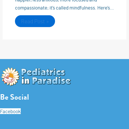
compassionate; it’s called mindfulness. Here’s…
Read Post »
Be Social
Facebook