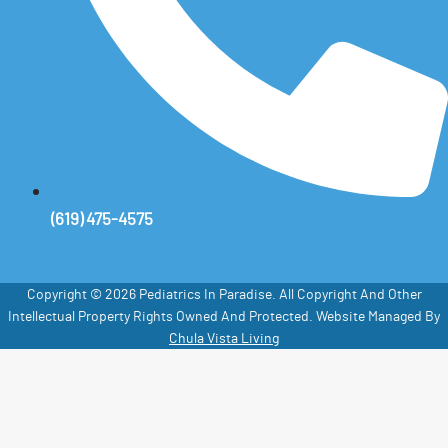
(619) 475-4575
Copyright © 2026 Pediatrics In Paradise. All Copyright And Other
Intellectual Property Rights Owned And Protected. Website Managed By
Chula Vista Living