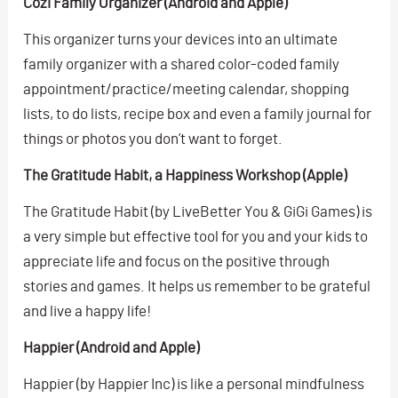
Cozi Family Organizer (Android and Apple)
This organizer turns your devices into an ultimate
family organizer with a shared color-coded family
appointment/practice/meeting calendar, shopping
lists, to do lists, recipe box and even a family journal for
things or photos you don’t want to forget.
The Gratitude Habit, a Happiness Workshop (Apple)
The Gratitude Habit (by LiveBetter You & GiGi Games) is
a very simple but effective tool for you and your kids to
appreciate life and focus on the positive through
stories and games. It helps us remember to be grateful
and live a happy life!
Happier (Android and Apple)
Happier (by Happier Inc) is like a personal mindfulness