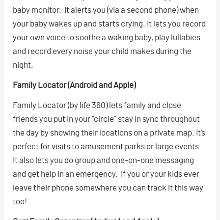
baby monitor. It alerts you (via a second phone) when
your baby wakes up and starts crying. It lets you record
your own voice to soothe a waking baby, play lullabies
and record every noise your child makes during the
night.
Family Locator (Android and Apple)
Family Locator (by life 360) lets family and close
friends you put in your “circle” stay in sync throughout
the day by showing their locations on a private map. It’s
perfect for visits to amusement parks or large events.
It also lets you do group and one-on-one messaging
and get help in an emergency. If you or your kids ever
leave their phone somewhere you can track it this way
too!