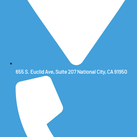
655 S. Euclid Ave, Suite 207 National City, CA 91950