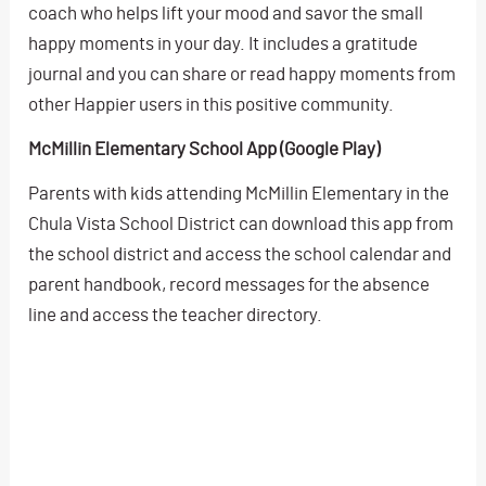
coach who helps lift your mood and savor the small
happy moments in your day. It includes a gratitude
journal and you can share or read happy moments from
other Happier users in this positive community.
McMillin Elementary School App (Google Play)
Parents with kids attending McMillin Elementary in the
Chula Vista School District can download this app from
the school district and access the school calendar and
parent handbook, record messages for the absence
line and access the teacher directory.