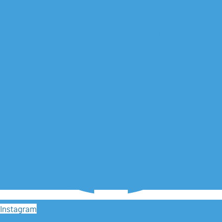
Instagram