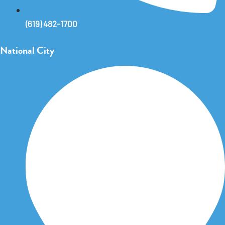
(619) 482-1700
National City