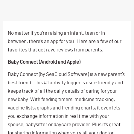
No matter If you’re raising an infant, teen or in-
between, there’s an app for you. Here are a few of our
favorites that get rave reviews from parents.
Baby Connect (Android and Apple)
Baby Connect (by SeaCloud Software) is a new parent’s
best friend. This #1 activity logger is user-friendly and
keeps track of all the daily details of caring for your
new baby. With feeding timers, medicine tracking,
vaccine lists, graphs and trending charts, it even lets
you exchange information in real time with your
spouse, babysitter or daycare provider. Plus it’s great
for sharing information when you visit your doctor.