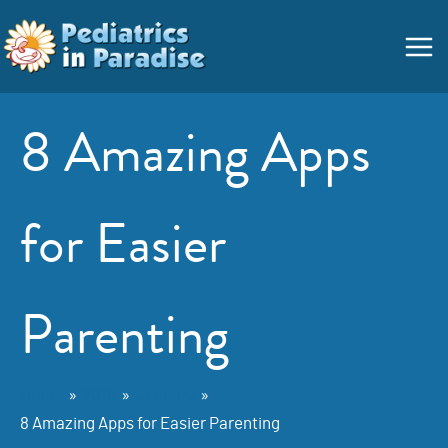
Skip
Main
to
Menu
content
8 Amazing Apps
for Easier
Parenting
Home
2016
January
8 Amazing Apps for Easier Parenting