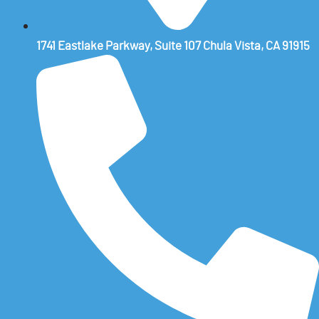
1741 Eastlake Parkway, Suite 107 Chula Vista, CA 91915