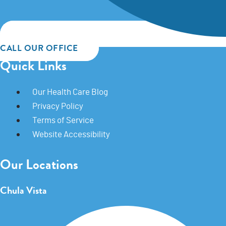
CALL OUR OFFICE
Quick Links
Our Health Care Blog
Privacy Policy
Terms of Service
Website Accessibility
Our Locations
Chula Vista