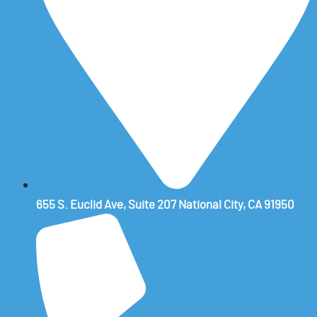
655 S. Euclid Ave, Suite 207 National City, CA 91950