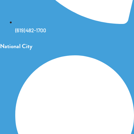
(619) 482-1700
National City