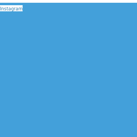
Instagram