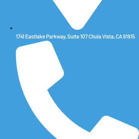
1741 Eastlake Parkway, Suite 107 Chula Vista, CA 91915