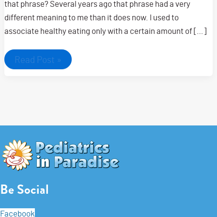
that phrase? Several years ago that phrase had a very
different meaning to me than it does now. I used to
associate healthy eating only with a certain amount of […]
Get
Read Post »
started
on
your
road
to
healthier
eating
habits
for
your
family
Be Social
Facebook