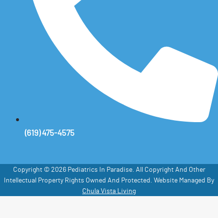
(619) 475-4575
Copyright © 2026 Pediatrics In Paradise. All Copyright And Other
Intellectual Property Rights Owned And Protected. Website Managed By
Chula Vista Living