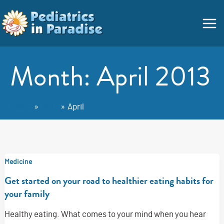
Skip
Main
to
Menu
content
Month:
April 2013
Home
2013
April
Medicine
Get started on your road to healthier eating habits for
your family
Healthy eating. What comes to your mind when you hear