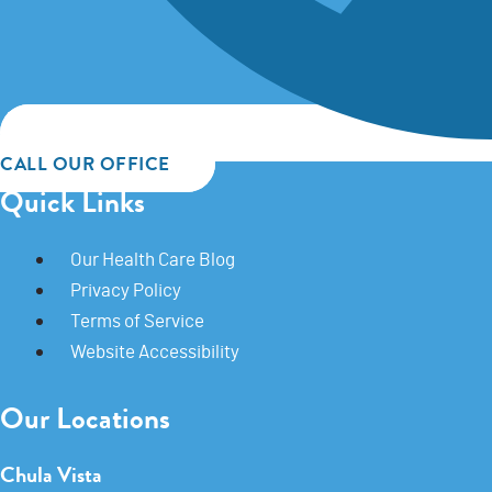
CALL OUR OFFICE
Quick Links
Our Health Care Blog
Privacy Policy
Terms of Service
Website Accessibility
Our Locations
Chula Vista